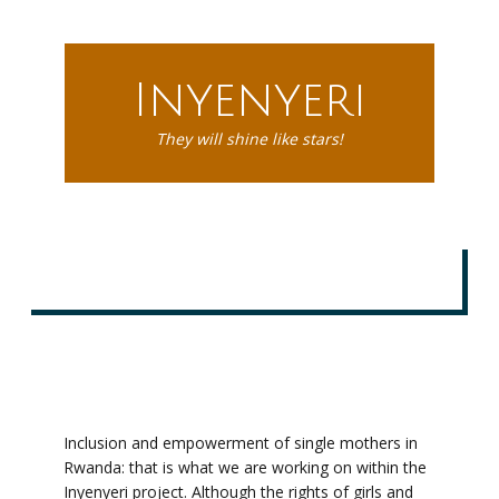
Inyenyeri
They will shine like stars!
Inclusion and empowerment of single mothers in
Rwanda: that is what we are working on within the
Inyenyeri project. Although the rights of girls and