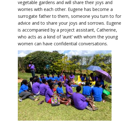
vegetable gardens and will share their joys and
worries with each other. Eugene has become a
surrogate father to them, someone you turn to for
advice and to share your joys and sorrows. Eugene
is accompanied by a project assistant, Catherine,
who acts as a kind of ‘aunt’ with whom the young
women can have confidential conversations.