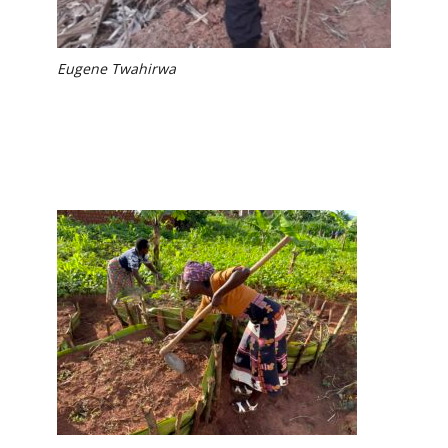
Eugene Twahirwa