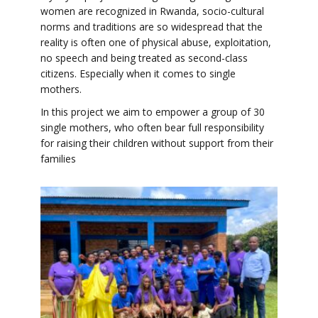
women are recognized in Rwanda, socio-cultural
norms and traditions are so widespread that the
reality is often one of physical abuse, exploitation,
no speech and being treated as second-class
citizens. Especially when it comes to single
mothers.
In this project we aim to empower a group of 30
single mothers, who often bear full responsibility
for raising their children without support from their
families