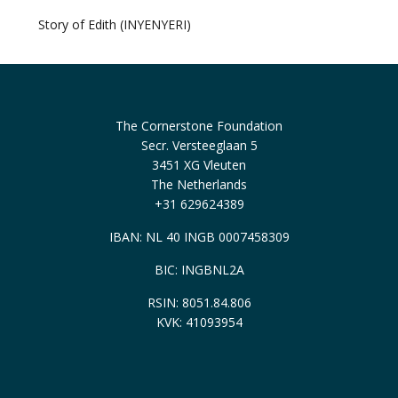
Story of Edith (INYENYERI)
The Cornerstone Foundation
Secr. Versteeglaan 5
3451 XG Vleuten
The Netherlands
+31 629624389
IBAN: NL 40 INGB 0007458309
BIC: INGBNL2A
RSIN: 8051.84.806
KVK: 41093954