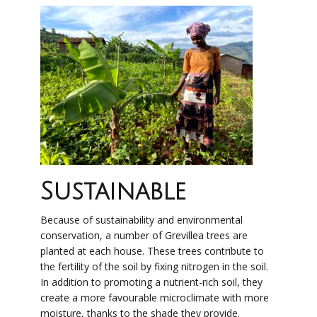
Sustainable
Because of sustainability and environmental
conservation, a number of Grevillea trees are
planted at each house. These trees contribute to
the fertility of the soil by fixing nitrogen in the soil.
In addition to promoting a nutrient-rich soil, they
create a more favourable microclimate with more
moisture, thanks to the shade they provide.