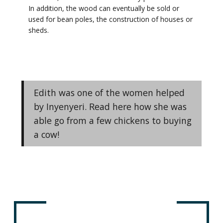
In addition, the wood can eventually be sold or
used for bean poles, the construction of houses or
sheds.
Edith was one of the women helped
by Inyenyeri. Read here how she was
able go from a few chickens to buying
a cow!