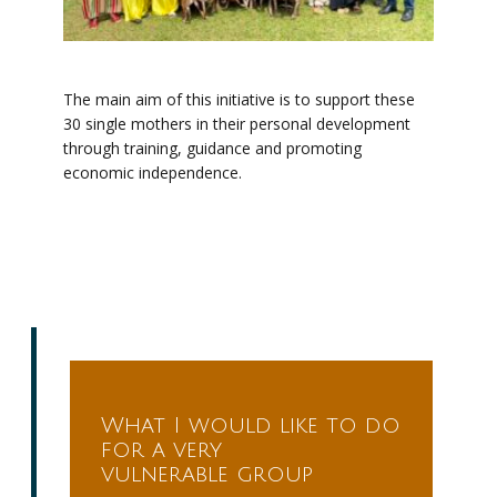
The main aim of this initiative is to support these
30 single mothers in their personal development
through training, guidance and promoting
economic independence.
What I would like to do
for a very
vulnerable group