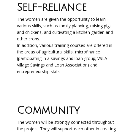
Self-reliance
The women are given the opportunity to learn
various skills, such as family planning, raising pigs
and chickens, and cultivating a kitchen garden and
other crops.
In addition, various training courses are offered in
the areas of agricultural skills, microfinance
(participating in a savings and loan group; VSLA –
Village Savings and Loan Association) and
entrepreneurship skills.
Community
The women will be strongly connected throughout
the project. They will support each other in creating