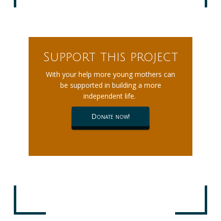
Support this project
With your help more young mothers can
be supported in building a more
independent life.
Donate now!