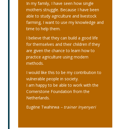
In my family, I have seen how single
mothers struggle. Because I have been
able to study agriculture and livestock
farming, I want to use my knowledge and
time to help them.
I believe that they can build a good life
for themselves and their children if they
are given the chance to learn how to
practice agriculture using modern
methods.
I would like this to be my contribution to
vulnerable people in society.
I am happy to be able to work with the
Cornerstone Foundation from the
Netherlands.
Eugène Twahirwa
– trainer Inyenyeri